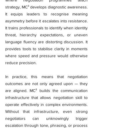
strategy, MC³ develops diagnostic awareness. 
It equips leaders to recognise meaning 
asymmetry before it escalates into resistance. 
It trains professionals to identify when identity 
threat, hierarchy expectations, or uneven 
language fluency are distorting discussion. It 
provides tools to stabilise clarity in moments 
where speed and pressure would otherwise 
reduce precision.
In practice, this means that negotiation 
outcomes are not only agreed upon — they 
are aligned. MC³ builds the communication 
infrastructure that allows negotiation skill to 
operate effectively in complex environments. 
Without that infrastructure, even strong 
negotiators can unknowingly trigger 
escalation through tone, phrasing, or process 