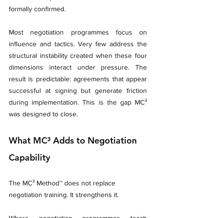
formally confirmed.
Most negotiation programmes focus on 
influence and tactics. Very few address the 
structural instability created when these four 
dimensions interact under pressure. The 
result is predictable: agreements that appear 
successful at signing but generate friction 
during implementation. This is the gap MC³ 
was designed to close.
What MC³ Adds to Negotiation 
Capability
The MC³ Method™ does not replace 
negotiation training. It strengthens it.
Where negotiation programmes teach 