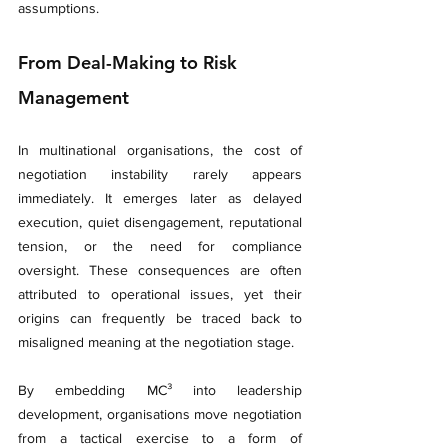
assumptions.
From Deal-Making to Risk 
Management
In multinational organisations, the cost of 
negotiation instability rarely appears 
immediately. It emerges later as delayed 
execution, quiet disengagement, reputational 
tension, or the need for compliance 
oversight. These consequences are often 
attributed to operational issues, yet their 
origins can frequently be traced back to 
misaligned meaning at the negotiation stage.
By embedding MC³ into leadership 
development, organisations move negotiation 
from a tactical exercise to a form of 