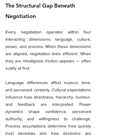
The Structural Gap Beneath 
Negotiation
Every negotiation operates within four 
interacting dimensions: language, culture, 
power, and process. When these dimensions 
are aligned, negotiation feels efficient. When 
they are misaligned, friction appears — often 
subtly at first.
Language differences affect nuance, tone, 
and perceived certainty. Cultural expectations 
influence how directness, hierarchy, humour, 
and feedback are interpreted. Power 
dynamics shape confidence, perceived 
authority, and willingness to challenge. 
Process assumptions determine how quickly 
trust develops and how decisions are 