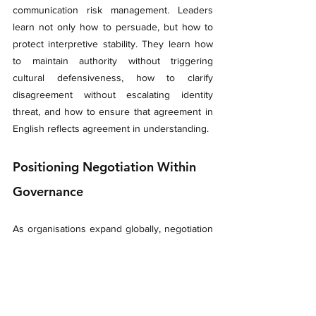
communication risk management. Leaders 
learn not only how to persuade, but how to 
protect interpretive stability. They learn how 
to maintain authority without triggering 
cultural defensiveness, how to clarify 
disagreement without escalating identity 
threat, and how to ensure that agreement in 
English reflects agreement in understanding.
Positioning Negotiation Within 
Governance
As organisations expand globally, negotiation 
can no longer be treated as an isolated 
competency. It must sit within a broader 
framework of multilingual and multicultural 
communication governance.