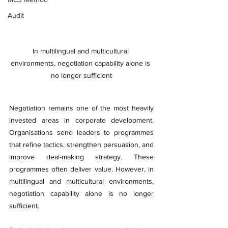
Audit
In multilingual and multicultural 
environments, negotiation capability alone is 
no longer sufficient
Negotiation remains one of the most heavily 
invested areas in corporate development. 
Organisations send leaders to programmes 
that refine tactics, strengthen persuasion, and 
improve deal-making strategy. These 
programmes often deliver value. However, in 
multilingual and multicultural environments, 
negotiation capability alone is no longer 
sufficient.