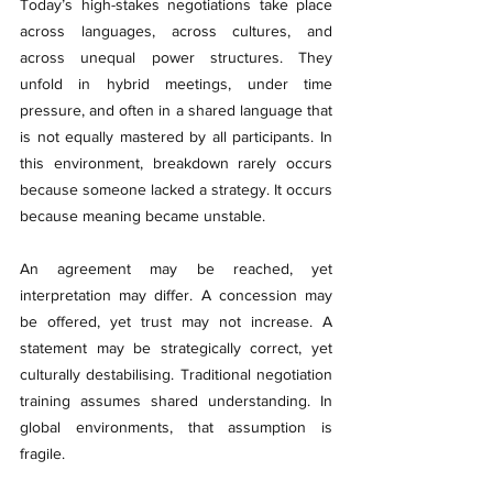
Today’s high-stakes negotiations take place 
across languages, across cultures, and 
across unequal power structures. They 
unfold in hybrid meetings, under time 
pressure, and often in a shared language that 
is not equally mastered by all participants. In 
this environment, breakdown rarely occurs 
because someone lacked a strategy. It occurs 
because meaning became unstable.
An agreement may be reached, yet 
interpretation may differ. A concession may 
be offered, yet trust may not increase. A 
statement may be strategically correct, yet 
culturally destabilising. Traditional negotiation 
training assumes shared understanding. In 
global environments, that assumption is 
fragile.