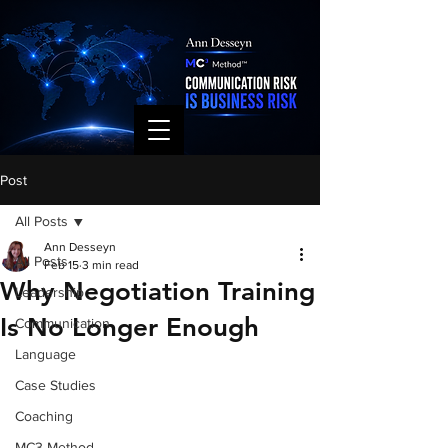
Post
All Posts
Ann Desseyn
All Posts
Feb 15
3 min read
Why Negotiation Training
Leadership
Is No Longer Enough
Communication
Language
Case Studies
Coaching
MC3 Method