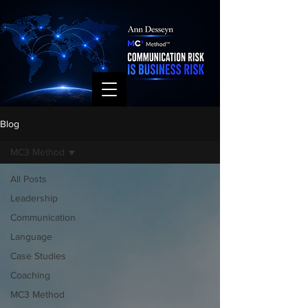
Blog
MC3 Method
All Posts
Leadership
Communication
Language
Case Studies
Coaching
MC3 Method