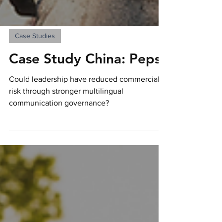
Case Studies
Case Study China: Pepsi
Could leadership have reduced commercial
risk through stronger multilingual
communication governance?