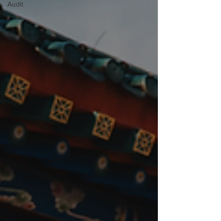
Audit