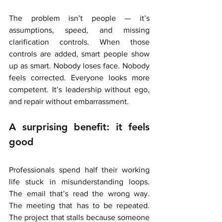
The problem isn’t people — it’s 
assumptions, speed, and missing 
clarification controls. When those 
controls are added, smart people show 
up as smart. Nobody loses face. Nobody 
feels corrected. Everyone looks more 
competent. It’s leadership without ego, 
and repair without embarrassment.
A surprising benefit: it feels 
good
Professionals spend half their working 
life stuck in misunderstanding loops. 
The email that’s read the wrong way. 
The meeting that has to be repeated. 
The project that stalls because someone 