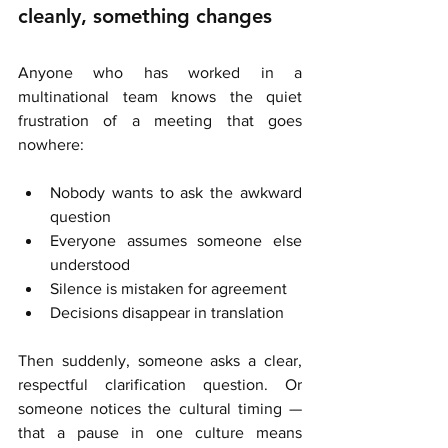
cleanly, something changes
Anyone who has worked in a 
multinational team knows the quiet 
frustration of a meeting that goes 
nowhere:
Nobody wants to ask the awkward 
question
Everyone assumes someone else 
understood
Silence is mistaken for agreement
Decisions disappear in translation
Then suddenly, someone asks a clear, 
respectful clarification question. Or 
someone notices the cultural timing — 
that a pause in one culture means 