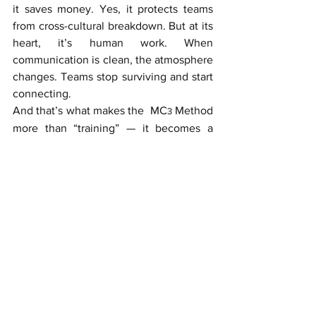
it saves money. Yes, it protects teams 
from cross-cultural breakdown. But at its 
heart, it’s human work. When 
communication is clean, the atmosphere 
changes. Teams stop surviving and start 
connecting. 
And that’s what makes the  MC
 Method 
3
more than “training” — it becomes a 
professional superpower.
And a final thought
Global companies don’t succeed 
because they hire brilliant people. They 
succeed because their brilliant people 
understand each other. That’s the 
hidden joy of the MC
 Method: It lets
3
good teams feel great.