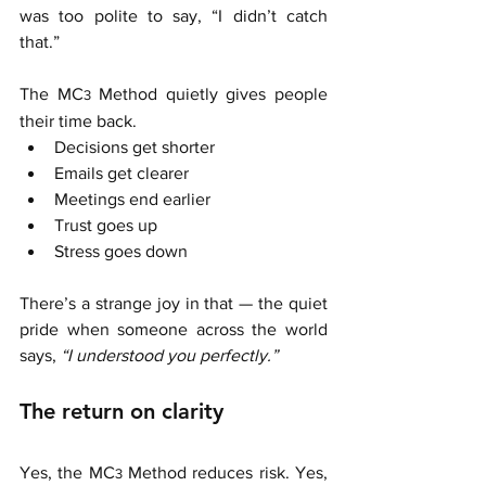
was too polite to say, “I didn’t catch 
that.”
The MC
 Method quietly gives people 
3
their time back.
Decisions get shorter
Emails get clearer
Meetings end earlier
Trust goes up
Stress goes down
There’s a strange joy in that — the quiet 
pride when someone across the world 
says, 
“I understood you perfectly.”
The return on clarity
Yes, the MC
 Method reduces risk. Yes, 
3