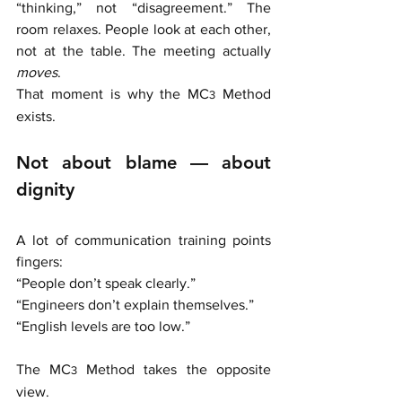
“thinking,” not “disagreement.” The 
room relaxes. People look at each other, 
not at the table. The meeting actually 
moves
.
That moment is why the MC
 Method 
3
exists.
Not about blame — about 
dignity
A lot of communication training points 
fingers:
“People don’t speak clearly.” 
“Engineers don’t explain themselves.”
“English levels are too low.”
The MC
Method takes the opposite 
3 
view.