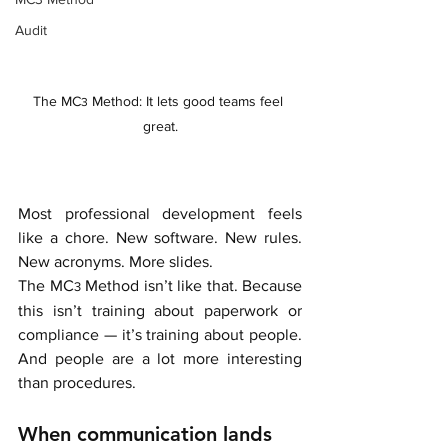
Audit
The MC
 Method: It lets good teams feel 
3
great.
Most professional development feels 
like a chore. New software. New rules. 
New acronyms. More slides. 
The MC
 Method isn’t like that. Because 
3
this isn’t training about paperwork or 
compliance — it’s training about people. 
And people are a lot more interesting 
than procedures.
When communication lands 