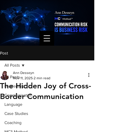
Post
All Posts
Ann Desseyn
All Posts
Nov 11, 2025
2 min read
The Hidden Joy of Cross-
Leadership
Border Communication
Communication
Language
Case Studies
Coaching
MC3 Method