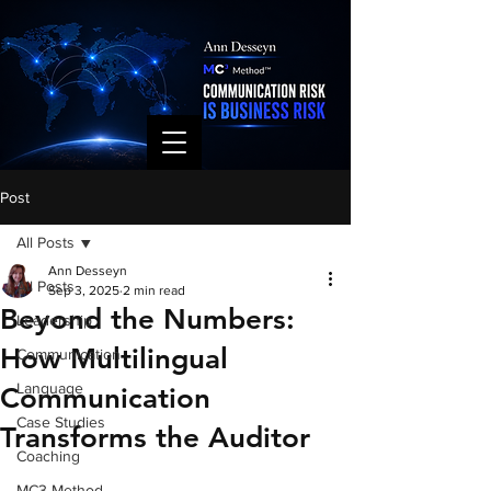
Post
All Posts
Ann Desseyn
All Posts
Sep 3, 2025
2 min read
Beyond the Numbers:
Leadership
How Multilingual
Communication
Language
Communication
Case Studies
Transforms the Auditor
Coaching
MC3 Method