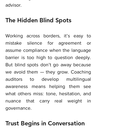
advisor.
The Hidden Blind Spots
Working across borders, it’s easy to 
mistake silence for agreement or 
assume compliance when the language 
barrier is too high to question deeply. 
But blind spots don’t go away because 
we avoid them — they grow. Coaching 
auditors to develop multilingual 
awareness means helping them see 
what others miss: tone, hesitation, and 
nuance that carry real weight in 
governance.
Trust Begins in Conversation