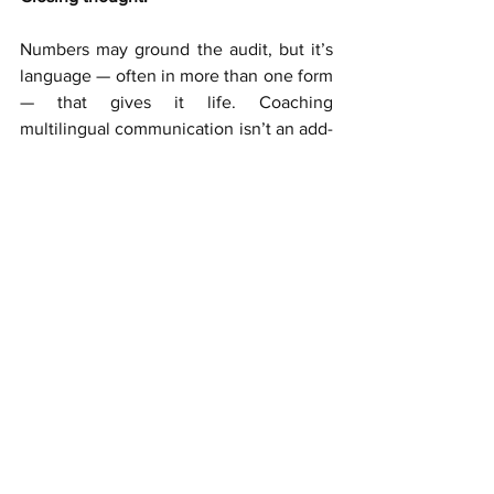
Numbers may ground the audit, but it’s 
language — often in more than one form 
— that gives it life. Coaching 
multilingual communication isn’t an add-
on. It’s how auditors step into their full 
potential.
Coaching
Coaching
See All
Recent Posts