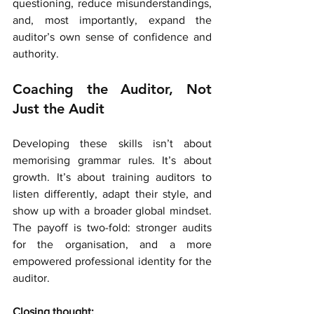
questioning, reduce misunderstandings, 
and, most importantly, expand the 
auditor’s own sense of confidence and 
authority.
Coaching the Auditor, Not 
Just the Audit
Developing these skills isn’t about 
memorising grammar rules. It’s about 
growth. It’s about training auditors to 
listen differently, adapt their style, and 
show up with a broader global mindset. 
The payoff is two-fold: stronger audits 
for the organisation, and a more 
empowered professional identity for the 
auditor.
Closing thought: