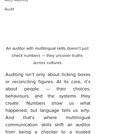
Audit
An auditor with multilingual skills doesn’t just 
check numbers — they uncover truths 
across cultures.
Auditing isn’t only about ticking boxes 
or reconciling figures. At its core, it’s 
about people — their choices, 
behaviours, and the systems they 
create. Numbers show us what 
happened, but language tells us 
why
. 
And that’s where multilingual 
communication skills shift an auditor 
from being a checker to a trusted 