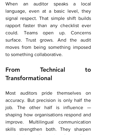
When an auditor speaks a local 
language, even at a basic level, they 
signal respect. That simple shift builds 
rapport faster than any checklist ever 
could. Teams open up. Concerns 
surface. Trust grows. And the audit 
moves from being something imposed 
to something collaborative.
From Technical to 
Transformational
Most auditors pride themselves on 
accuracy. But precision is only half the 
job. The other half is influence — 
shaping how organisations respond and 
improve. Multilingual communication 
skills strengthen both. They sharpen 