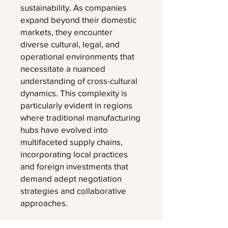
sustainability. As companies
expand beyond their domestic
markets, they encounter
diverse cultural, legal, and
operational environments that
necessitate a nuanced
understanding of cross-cultural
dynamics. This complexity is
particularly evident in regions
where traditional manufacturing
hubs have evolved into
multifaceted supply chains,
incorporating local practices
and foreign investments that
demand adept negotiation
strategies and collaborative
approaches.
This download, may give you