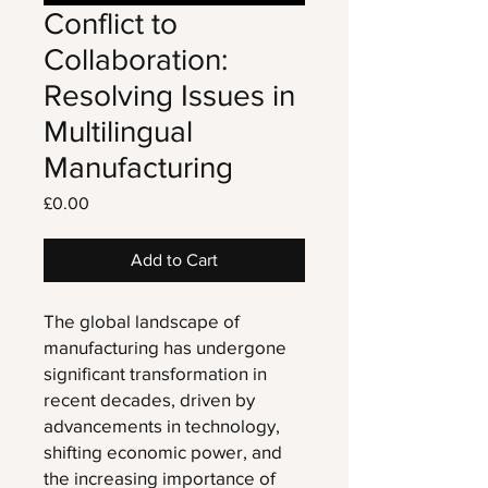
Conflict to
Collaboration:
Resolving Issues in
Multilingual
Manufacturing
Price
£0.00
Add to Cart
The global landscape of
manufacturing has undergone
significant transformation in
recent decades, driven by
advancements in technology,
shifting economic power, and
the increasing importance of