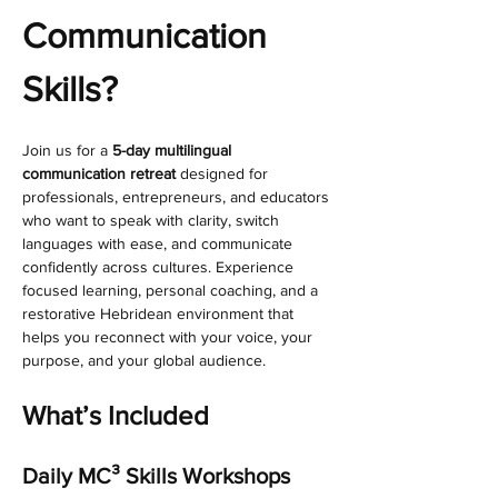
Communication 
Skills?
Join us for a 
5-day multilingual 
communication retreat
 designed for 
professionals, entrepreneurs, and educators 
who want to speak with clarity, switch 
languages with ease, and communicate 
confidently across cultures. Experience 
focused learning, personal coaching, and a 
restorative Hebridean environment that 
helps you reconnect with your voice, your 
purpose, and your global audience.
What’s Included
Daily MC³ Skills Workshops