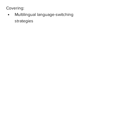
Covering:
Multilingual language-switching 
strategies
Show More
Share this event
​​MC³ and the MC³ Methodᵀᴹ are proprietary
intellectual property of Ann Desseyn. Use of the MC³
Methodᵀᴹ for training, facilitation, or certification
requires formal MC³ certification and a valid licence.