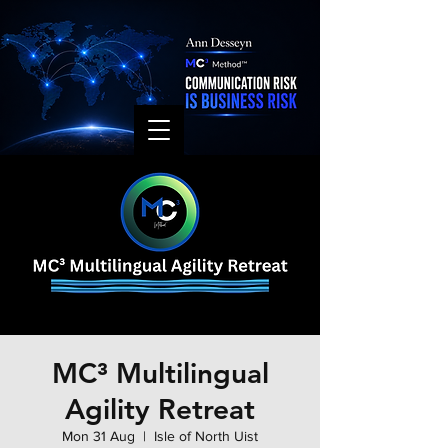
MC³ Multilingual
Agility Retreat
Mon 31 Aug
  |  
Isle of North Uist