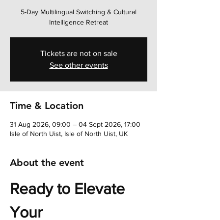
5-Day Multilingual Switching & Cultural
Intelligence Retreat
Tickets are not on sale
See other events
Time & Location
31 Aug 2026, 09:00 – 04 Sept 2026, 17:00
Isle of North Uist, Isle of North Uist, UK
About the event
Ready to Elevate 
Your 