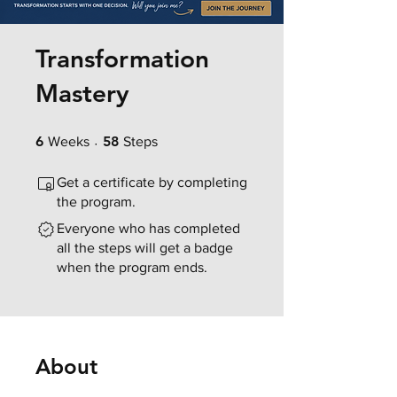
Transformation
Mastery
6 Weeks
58 Steps
6
58
Weeks
Steps
Get a certificate by completing
the program.
Everyone who has completed
all the steps will get a badge
when the program ends.
About