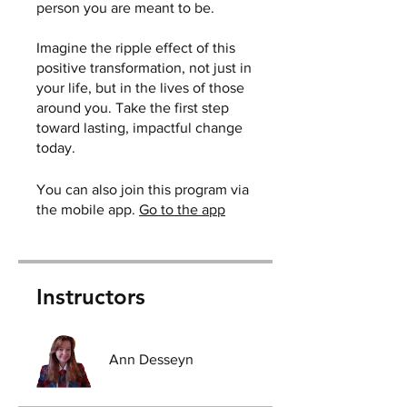
person you are meant to be.
Imagine the ripple effect of this
positive transformation, not just in
your life, but in the lives of those
around you. Take the first step
toward lasting, impactful change
today.
You can also join this program via
the mobile app.
Go to the app
Instructors
Ann Desseyn