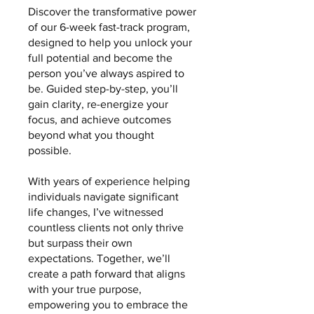
Discover the transformative power
of our 6-week fast-track program,
designed to help you unlock your
full potential and become the
person you’ve always aspired to
be. Guided step-by-step, you’ll
gain clarity, re-energize your
focus, and achieve outcomes
beyond what you thought
possible.
With years of experience helping
individuals navigate significant
life changes, I’ve witnessed
countless clients not only thrive
but surpass their own
expectations. Together, we’ll
create a path forward that aligns
with your true purpose,
empowering you to embrace the